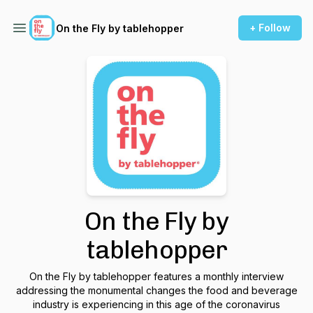
+ Follow
On the Fly by tablehopper
On the Fly by
tablehopper
On the Fly by tablehopper features a monthly interview
addressing the monumental changes the food and beverage
industry is experiencing in this age of the coronavirus